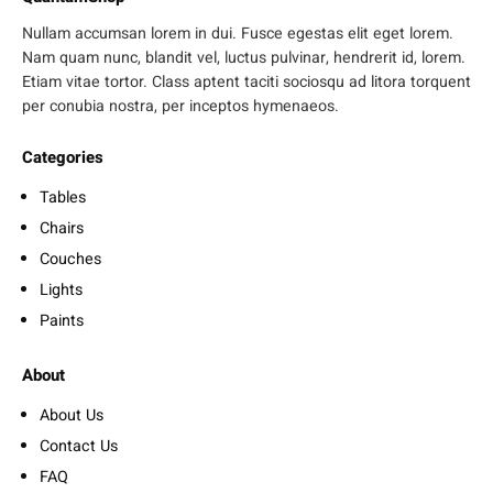
Nullam accumsan lorem in dui. Fusce egestas elit eget lorem.
Nam quam nunc, blandit vel, luctus pulvinar, hendrerit id, lorem.
Etiam vitae tortor. Class aptent taciti sociosqu ad litora torquent
per conubia nostra, per inceptos hymenaeos.
Categories
Tables
Chairs
Couches
Lights
Paints
About
About Us
Contact Us
FAQ