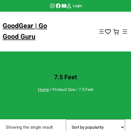
Skip
Instagram
Facebook
YouTube
Login
to
content
GoodGear | Go
Good Guru
7.5 Feet
Home
/ Product Size / 7.5 Feet
Showing the single result