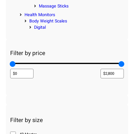
Massage Sticks
Health Monitors
Body Weight Scales
Digital
Filter by price
Filter by size