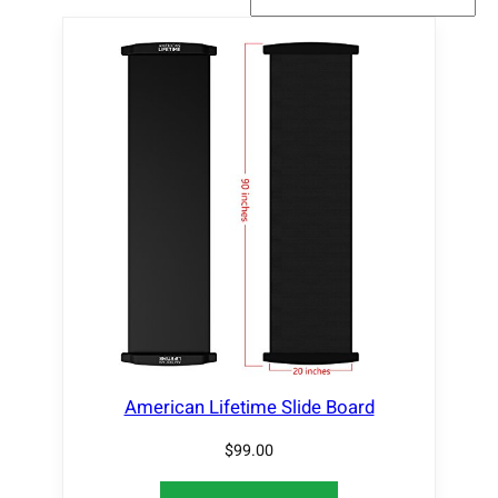
American Lifetime Slide Board
$
99.00