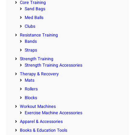
Core Training
Sand Bags
Med Balls
Clubs
Resistance Training
Bands
Straps
Strength Training
Strength Training Accessories
Therapy & Recovery
Mats
Rollers
Blocks
Workout Machines
Exercise Machine Accessories
Apparel & Accessories
Books & Education Tools