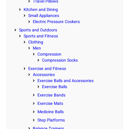
Travel Pillows
Kitchen and Dining
Small Appliances
Electric Pressure Cookers
Sports and Outdoors
Sports and Fitness
Clothing
Men
Compression
Compression Socks
Exercise and Fitness
Accessories
Exercise Balls and Accessories
Exercise Balls
Exercise Bands
Exercise Mats
Medicine Balls
Step Platforms
Balance Trainers