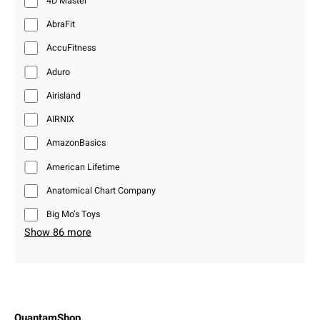
4D Master
AbraFit
AccuFitness
Aduro
Airisland
AIRNIX
AmazonBasics
American Lifetime
Anatomical Chart Company
Big Mo’s Toys
Show 86 more
QuantamShop