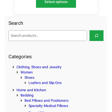
Select options
Search
S
e
a
r
c
Categories
h
Clothing, Shoes and Jewelry
Women
Shoes
Loafers and Slip-Ons
Home and Kitchen
Bedding
Bed Pillows and Positioners
Specialty Medical Pillows