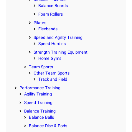
Balance Boards
Foam Rollers
Pilates
Flexbands
Speed and Agility Training
Speed Hurdles
Strength Training Equipment
Home Gyms
Team Sports
Other Team Sports
Track and Field
Performance Training
Agility Training
Speed Training
Balance Training
Balance Balls
Balance Disc & Pods