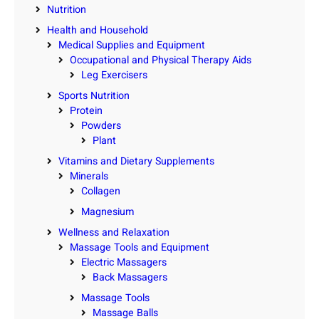
Nutrition
Health and Household
Medical Supplies and Equipment
Occupational and Physical Therapy Aids
Leg Exercisers
Sports Nutrition
Protein
Powders
Plant
Vitamins and Dietary Supplements
Minerals
Collagen
Magnesium
Wellness and Relaxation
Massage Tools and Equipment
Electric Massagers
Back Massagers
Massage Tools
Massage Balls