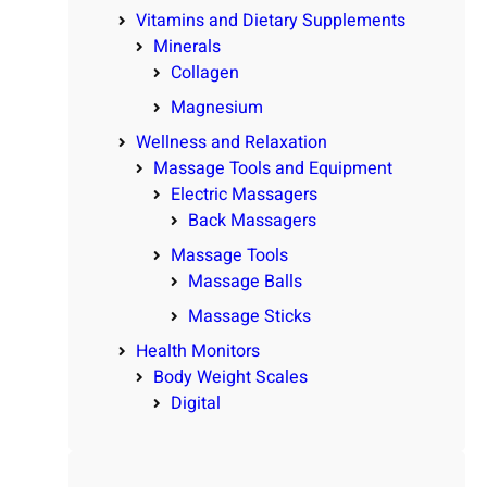
Vitamins and Dietary Supplements
Minerals
Collagen
Magnesium
Wellness and Relaxation
Massage Tools and Equipment
Electric Massagers
Back Massagers
Massage Tools
Massage Balls
Massage Sticks
Health Monitors
Body Weight Scales
Digital