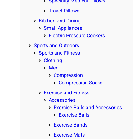
Specialty Medical Pillows
Travel Pillows
Kitchen and Dining
Small Appliances
Electric Pressure Cookers
Sports and Outdoors
Sports and Fitness
Clothing
Men
Compression
Compression Socks
Exercise and Fitness
Accessories
Exercise Balls and Accessories
Exercise Balls
Exercise Bands
Exercise Mats