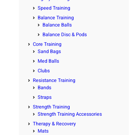
Speed Training
Balance Training
Balance Balls
Balance Disc & Pods
Core Training
Sand Bags
Med Balls
Clubs
Resistance Training
Bands
Straps
Strength Training
Strength Training Accessories
Therapy & Recovery
Mats