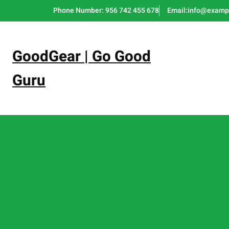
Skip
Phone Number: 956 742 455 678
Email:info@examp
to
content
GoodGear | Go Good
Guru