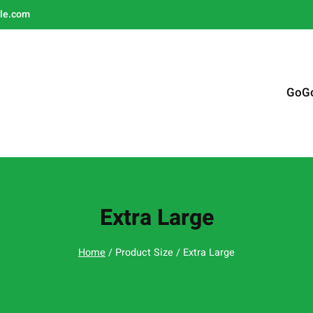
le.com
GoG
Extra Large
Home
/ Product Size / Extra Large