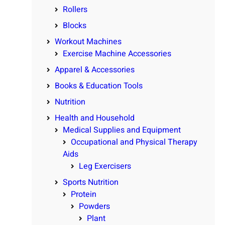
Rollers
Blocks
Workout Machines
Exercise Machine Accessories
Apparel & Accessories
Books & Education Tools
Nutrition
Health and Household
Medical Supplies and Equipment
Occupational and Physical Therapy
Aids
Leg Exercisers
Sports Nutrition
Protein
Powders
Plant