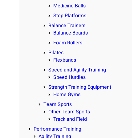
Medicine Balls
Step Platforms
Balance Trainers
Balance Boards
Foam Rollers
Pilates
Flexbands
Speed and Agility Training
Speed Hurdles
Strength Training Equipment
Home Gyms
Team Sports
Other Team Sports
Track and Field
Performance Training
Agility Training