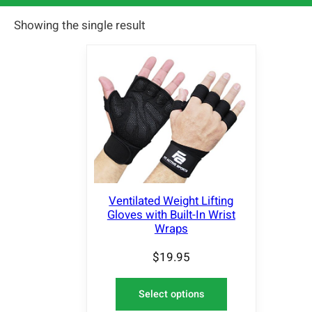
Showing the single result
Ventilated Weight Lifting
Gloves with Built-In Wrist
Wraps
$
19.95
Select options