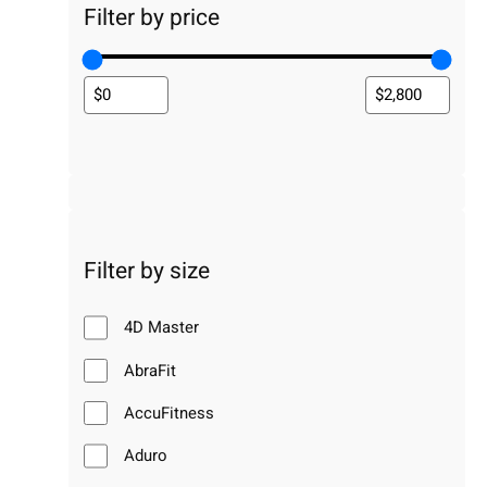
Filter by price
Filter by size
4D Master
AbraFit
AccuFitness
Aduro