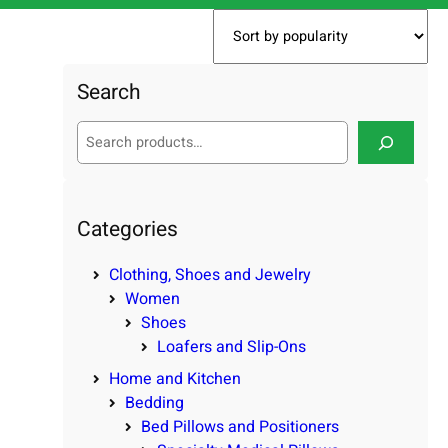
Search
S
e
a
r
c
Categories
h
Clothing, Shoes and Jewelry
Women
Shoes
Loafers and Slip-Ons
Home and Kitchen
Bedding
Bed Pillows and Positioners