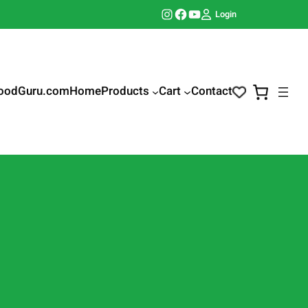
Instagram
Facebook
YouTube
Login
oodGuru.com
Home
Products
Cart
Contact