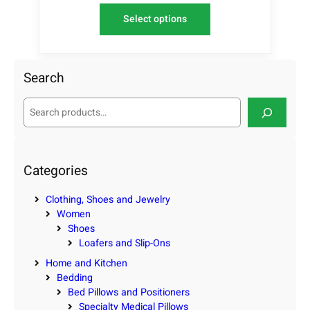
Select options
Search
S
e
a
r
c
Categories
h
Clothing, Shoes and Jewelry
Women
Shoes
Loafers and Slip-Ons
Home and Kitchen
Bedding
Bed Pillows and Positioners
Specialty Medical Pillows