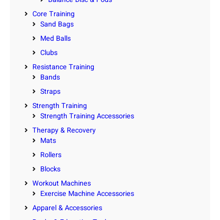
Core Training
Sand Bags
Med Balls
Clubs
Resistance Training
Bands
Straps
Strength Training
Strength Training Accessories
Therapy & Recovery
Mats
Rollers
Blocks
Workout Machines
Exercise Machine Accessories
Apparel & Accessories