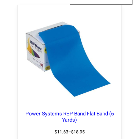
Power Systems REP Band Flat Band (6
Yards)
$
11.63
–
$
18.95