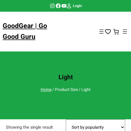
Skip
Instagram
Facebook
YouTube
Login
to
content
GoodGear | Go
Good Guru
Light
Home
/ Product Size / Light
Showing the single result