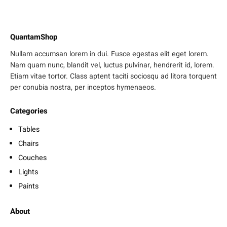
QuantamShop
Nullam accumsan lorem in dui. Fusce egestas elit eget lorem.
Nam quam nunc, blandit vel, luctus pulvinar, hendrerit id, lorem.
Etiam vitae tortor. Class aptent taciti sociosqu ad litora torquent
per conubia nostra, per inceptos hymenaeos.
Categories
Tables
Chairs
Couches
Lights
Paints
About