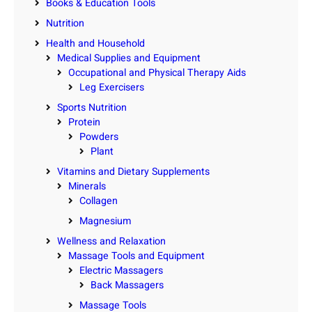
Books & Education Tools
Nutrition
Health and Household
Medical Supplies and Equipment
Occupational and Physical Therapy Aids
Leg Exercisers
Sports Nutrition
Protein
Powders
Plant
Vitamins and Dietary Supplements
Minerals
Collagen
Magnesium
Wellness and Relaxation
Massage Tools and Equipment
Electric Massagers
Back Massagers
Massage Tools