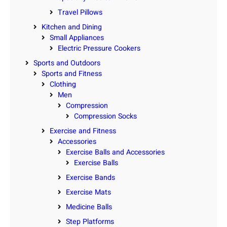
Travel Pillows
Kitchen and Dining
Small Appliances
Electric Pressure Cookers
Sports and Outdoors
Sports and Fitness
Clothing
Men
Compression
Compression Socks
Exercise and Fitness
Accessories
Exercise Balls and Accessories
Exercise Balls
Exercise Bands
Exercise Mats
Medicine Balls
Step Platforms