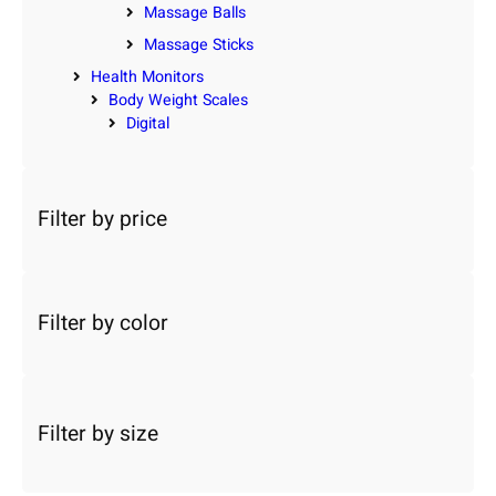
Massage Balls
Massage Sticks
Health Monitors
Body Weight Scales
Digital
Filter by price
Filter by color
Filter by size