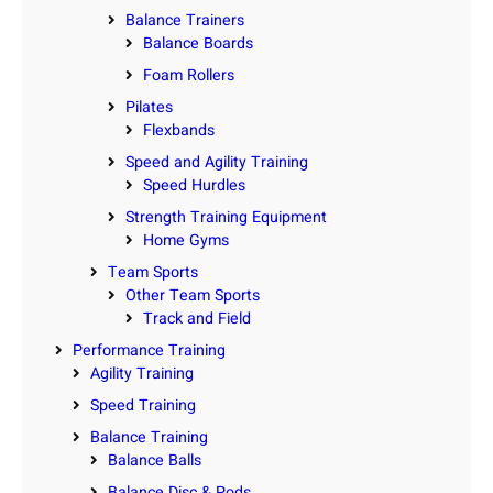
Balance Trainers
Balance Boards
Foam Rollers
Pilates
Flexbands
Speed and Agility Training
Speed Hurdles
Strength Training Equipment
Home Gyms
Team Sports
Other Team Sports
Track and Field
Performance Training
Agility Training
Speed Training
Balance Training
Balance Balls
Balance Disc & Pods