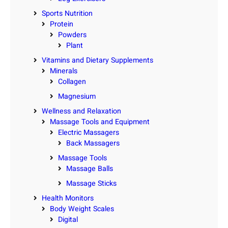
Sports Nutrition
Protein
Powders
Plant
Vitamins and Dietary Supplements
Minerals
Collagen
Magnesium
Wellness and Relaxation
Massage Tools and Equipment
Electric Massagers
Back Massagers
Massage Tools
Massage Balls
Massage Sticks
Health Monitors
Body Weight Scales
Digital