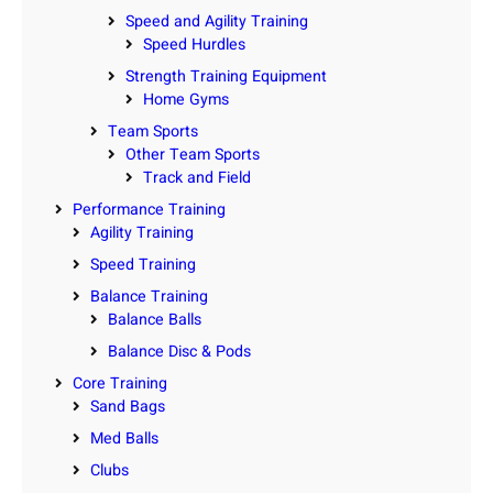
Speed and Agility Training
Speed Hurdles
Strength Training Equipment
Home Gyms
Team Sports
Other Team Sports
Track and Field
Performance Training
Agility Training
Speed Training
Balance Training
Balance Balls
Balance Disc & Pods
Core Training
Sand Bags
Med Balls
Clubs