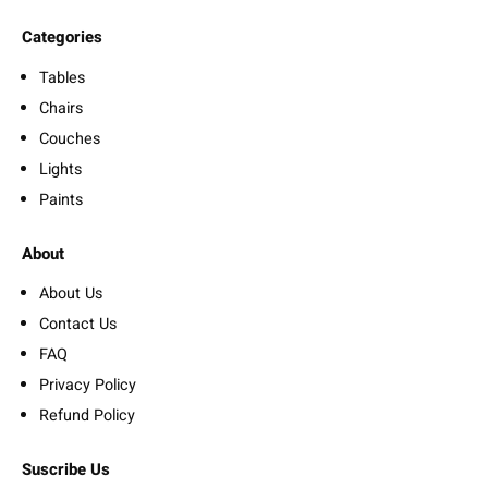
Categories
Tables
Chairs
Couches
Lights
Paints
About
About Us
Contact Us
FAQ
Privacy Policy
Refund Policy
Suscribe Us