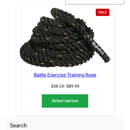
P
SALE
R
O
D
U
C
T
O
N
S
A
L
Battle Exercise Training Rope
E
$
38.24
–
$
89.99
Select options
Search