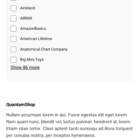
Airisland
AIRNIX
AmazonBasics
American Lifetime
Anatomical Chart Company
Big Mo’s Toys
Show 86 more
QuantamShop
Nullam accumsan lorem in dui. Fusce egestas elit eget lorem.
Nam quam nunc, blandit vel, luctus pulvinar, hendrerit id, lorem.
Etiam vitae tortor. Class aptent taciti sociosqu ad litora torquent
per conubia nostra, per inceptos hymenaeos.