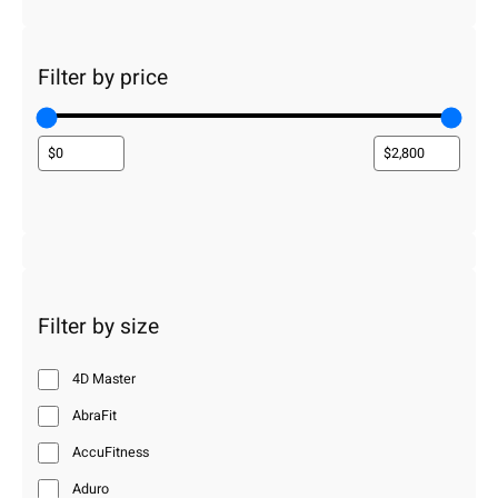
Filter by price
Filter by size
4D Master
AbraFit
AccuFitness
Aduro