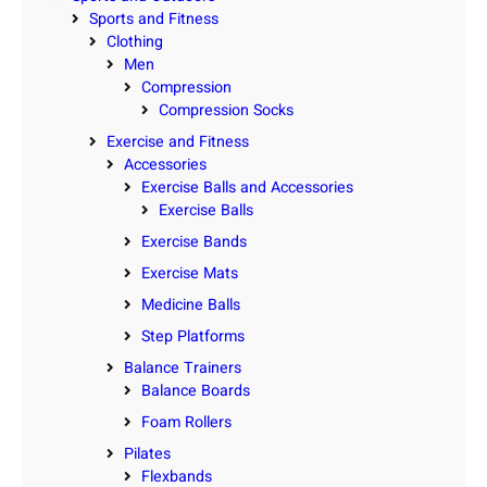
Sports and Fitness
Clothing
Men
Compression
Compression Socks
Exercise and Fitness
Accessories
Exercise Balls and Accessories
Exercise Balls
Exercise Bands
Exercise Mats
Medicine Balls
Step Platforms
Balance Trainers
Balance Boards
Foam Rollers
Pilates
Flexbands