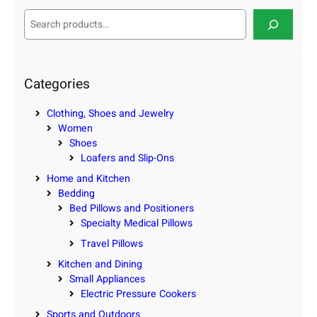
S
e
a
r
c
Categories
h
Clothing, Shoes and Jewelry
Women
Shoes
Loafers and Slip-Ons
Home and Kitchen
Bedding
Bed Pillows and Positioners
Specialty Medical Pillows
Travel Pillows
Kitchen and Dining
Small Appliances
Electric Pressure Cookers
Sports and Outdoors