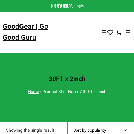
Skip
Instagram
Facebook
YouTube
Login
to
content
GoodGear | Go
Good Guru
30FT x 2inch
Home
/ Product Style Name / 30FT x 2inch
Showing the single result