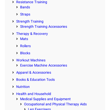
Resistance Training
Bands
Straps
Strength Training
Strength Training Accessories
Therapy & Recovery
Mats
Rollers
Blocks
Workout Machines
Exercise Machine Accessories
Apparel & Accessories
Books & Education Tools
Nutrition
Health and Household
Medical Supplies and Equipment
Occupational and Physical Therapy Aids
Leg Exercisers