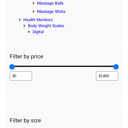
Massage Balls
Massage Sticks
Health Monitors
Body Weight Scales
Digital
Filter by price
Filter by size