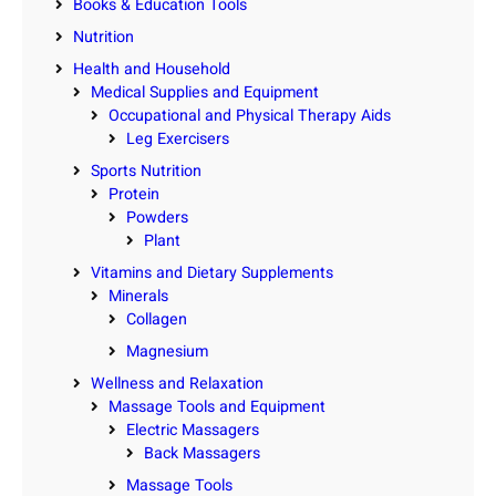
Books & Education Tools
Nutrition
Health and Household
Medical Supplies and Equipment
Occupational and Physical Therapy Aids
Leg Exercisers
Sports Nutrition
Protein
Powders
Plant
Vitamins and Dietary Supplements
Minerals
Collagen
Magnesium
Wellness and Relaxation
Massage Tools and Equipment
Electric Massagers
Back Massagers
Massage Tools