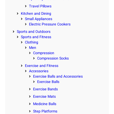
Travel Pillows
Kitchen and Dining
Small Appliances
Electric Pressure Cookers
Sports and Outdoors
Sports and Fitness
Clothing
Men
Compression
Compression Socks
Exercise and Fitness
Accessories
Exercise Balls and Accessories
Exercise Balls
Exercise Bands
Exercise Mats
Medicine Balls
Step Platforms