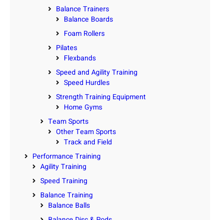
Balance Trainers
Balance Boards
Foam Rollers
Pilates
Flexbands
Speed and Agility Training
Speed Hurdles
Strength Training Equipment
Home Gyms
Team Sports
Other Team Sports
Track and Field
Performance Training
Agility Training
Speed Training
Balance Training
Balance Balls
Balance Disc & Pods