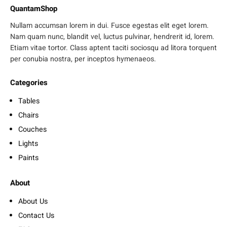
QuantamShop
Nullam accumsan lorem in dui. Fusce egestas elit eget lorem.
Nam quam nunc, blandit vel, luctus pulvinar, hendrerit id, lorem.
Etiam vitae tortor. Class aptent taciti sociosqu ad litora torquent
per conubia nostra, per inceptos hymenaeos.
Categories
Tables
Chairs
Couches
Lights
Paints
About
About Us
Contact Us