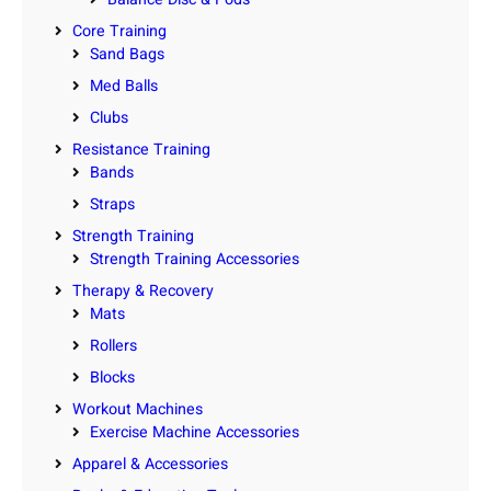
Core Training
Sand Bags
Med Balls
Clubs
Resistance Training
Bands
Straps
Strength Training
Strength Training Accessories
Therapy & Recovery
Mats
Rollers
Blocks
Workout Machines
Exercise Machine Accessories
Apparel & Accessories