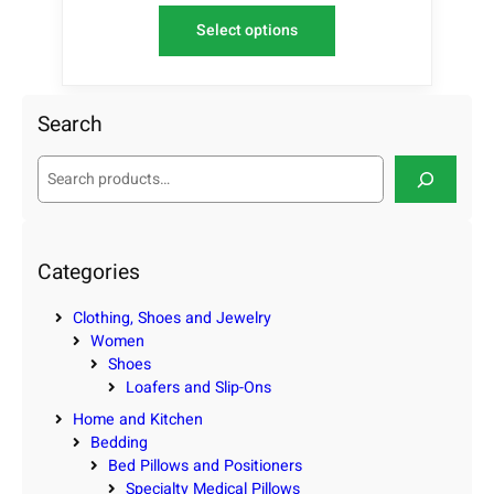
Select options
Search
S
e
a
r
c
Categories
h
Clothing, Shoes and Jewelry
Women
Shoes
Loafers and Slip-Ons
Home and Kitchen
Bedding
Bed Pillows and Positioners
Specialty Medical Pillows