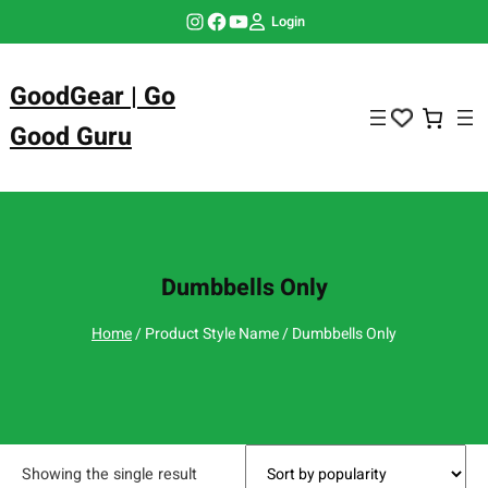
Skip
Instagram
Facebook
YouTube
Login
to
content
GoodGear | Go
Good Guru
Dumbbells Only
Home
/ Product Style Name / Dumbbells Only
Showing the single result