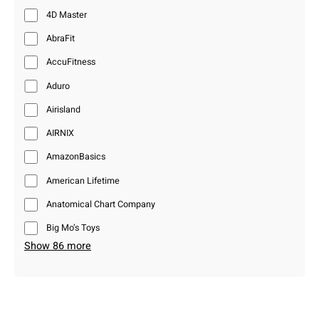
4D Master
AbraFit
AccuFitness
Aduro
Airisland
AIRNIX
AmazonBasics
American Lifetime
Anatomical Chart Company
Big Mo’s Toys
Show 86 more