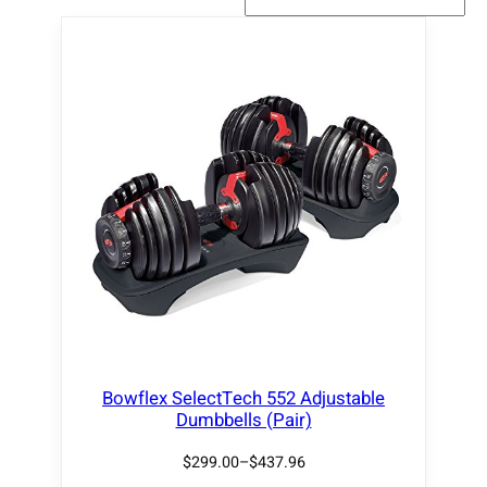
Bowflex SelectTech 552 Adjustable
Dumbbells (Pair)
$
299.00
–
$
437.96