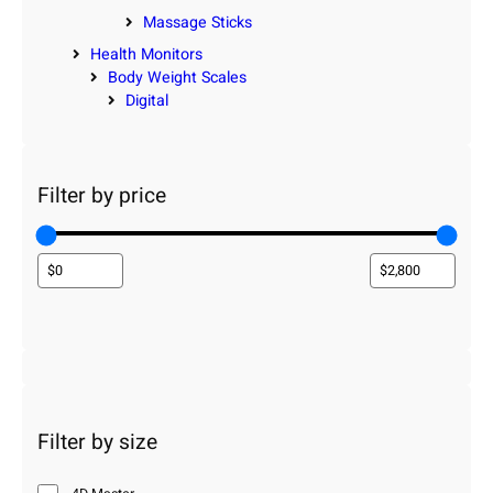
Massage Sticks
Health Monitors
Body Weight Scales
Digital
Filter by price
Filter by size