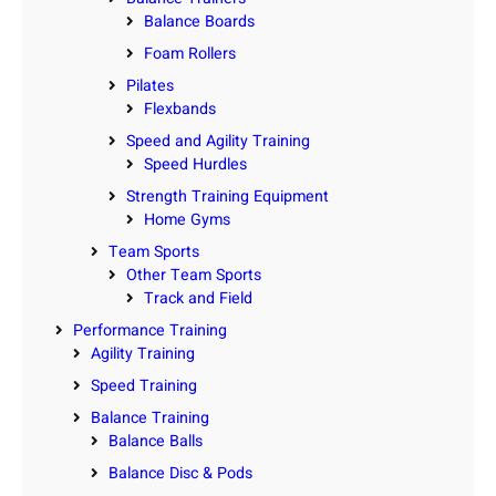
Balance Boards
Foam Rollers
Pilates
Flexbands
Speed and Agility Training
Speed Hurdles
Strength Training Equipment
Home Gyms
Team Sports
Other Team Sports
Track and Field
Performance Training
Agility Training
Speed Training
Balance Training
Balance Balls
Balance Disc & Pods