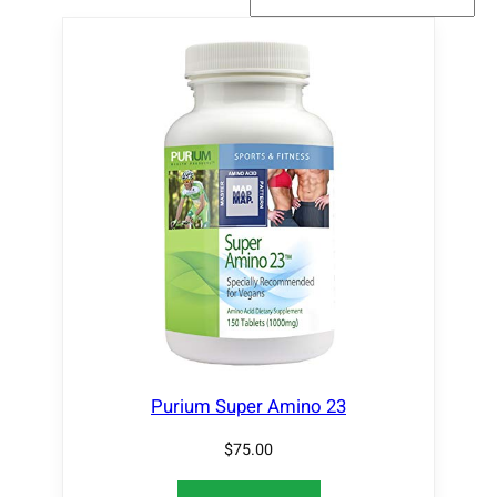
Purium Super Amino 23
$
75.00