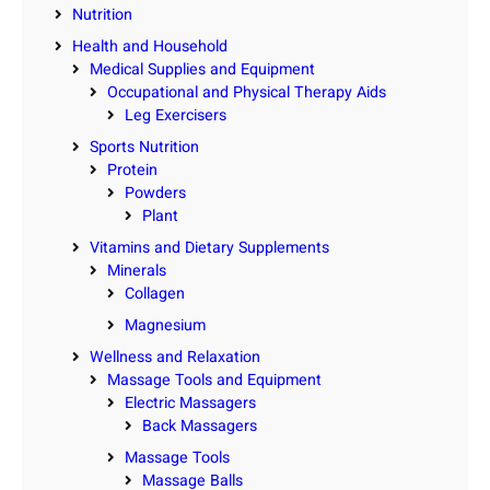
Nutrition
Health and Household
Medical Supplies and Equipment
Occupational and Physical Therapy Aids
Leg Exercisers
Sports Nutrition
Protein
Powders
Plant
Vitamins and Dietary Supplements
Minerals
Collagen
Magnesium
Wellness and Relaxation
Massage Tools and Equipment
Electric Massagers
Back Massagers
Massage Tools
Massage Balls