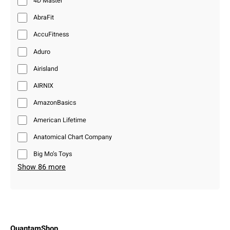
4D Master
AbraFit
AccuFitness
Aduro
Airisland
AIRNIX
AmazonBasics
American Lifetime
Anatomical Chart Company
Big Mo’s Toys
Show 86 more
QuantamShop