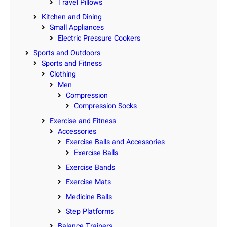
Travel Pillows
Kitchen and Dining
Small Appliances
Electric Pressure Cookers
Sports and Outdoors
Sports and Fitness
Clothing
Men
Compression
Compression Socks
Exercise and Fitness
Accessories
Exercise Balls and Accessories
Exercise Balls
Exercise Bands
Exercise Mats
Medicine Balls
Step Platforms
Balance Trainers