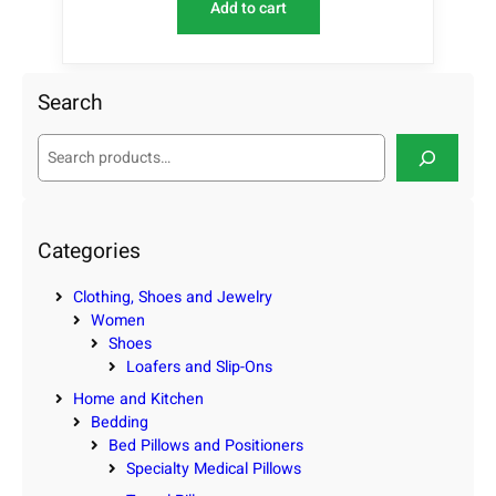
Add to cart
Search
S
e
a
r
c
Categories
h
Clothing, Shoes and Jewelry
Women
Shoes
Loafers and Slip-Ons
Home and Kitchen
Bedding
Bed Pillows and Positioners
Specialty Medical Pillows