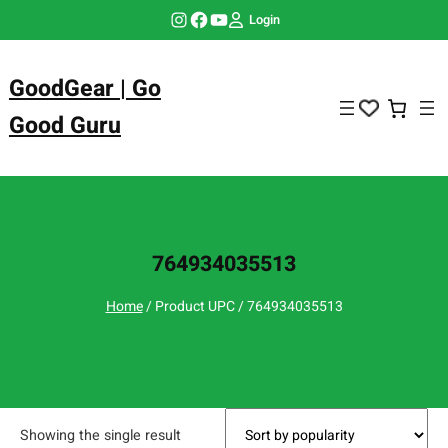
Skip
Instagram
Facebook
YouTube
Login
to
content
GoodGear | Go
Good Guru
764934035513
Home
/ Product UPC / 764934035513
Showing the single result