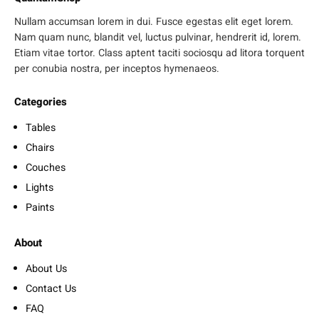
Nullam accumsan lorem in dui. Fusce egestas elit eget lorem.
Nam quam nunc, blandit vel, luctus pulvinar, hendrerit id, lorem.
Etiam vitae tortor. Class aptent taciti sociosqu ad litora torquent
per conubia nostra, per inceptos hymenaeos.
Categories
Tables
Chairs
Couches
Lights
Paints
About
About Us
Contact Us
FAQ