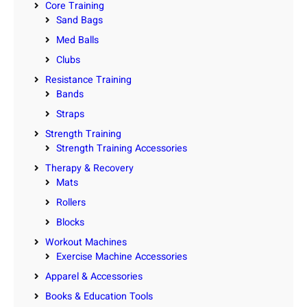
Core Training
Sand Bags
Med Balls
Clubs
Resistance Training
Bands
Straps
Strength Training
Strength Training Accessories
Therapy & Recovery
Mats
Rollers
Blocks
Workout Machines
Exercise Machine Accessories
Apparel & Accessories
Books & Education Tools